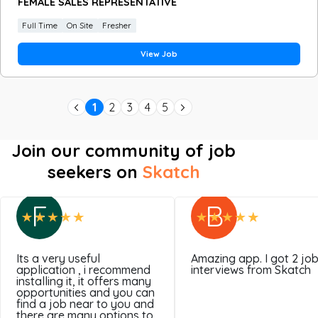
FEMALE SALES REPRESENTATIVE
Full Time
On Site
Fresher
View Job
1
2
3
4
5
Join our community of job
seekers on
Skatch
F
B
Its a very useful
Amazing app. I got 2 jo
application , i recommend
interviews from Skatch
installing it, it offers many
opportunities and you can
find a job near to you and
there are many options to