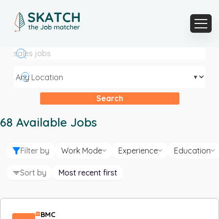
▼
Search
68
Available Jobs
Filter by
Work Mode
Experience
Education
Sort by
Most recent first
BMC