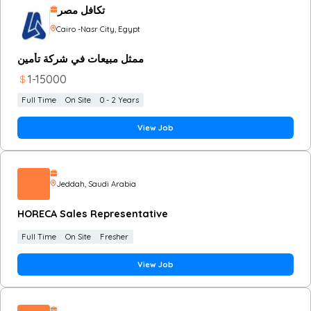
تكافل مصر
Cairo -Nasr City
, Egypt
ممثل مبيعات في شركة تأمين
1
-
15000
Full Time
On Site
0 - 2 Years
View Job
Jeddah
, Saudi Arabia
HORECA Sales Representative
Full Time
On Site
Fresher
View Job