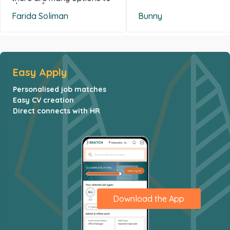
choose from .
Farida Soliman
Bunny
Easy Apply
Personalised job matches
Easy CV creation
Direct connects with HR
Download the App