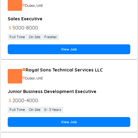
Dubai
, UAE
Sales Executive
5000
-
8000
Full Time
On Site
Fresher
View Job
Royal Sons Technical Services LLC
Dubai
, UAE
Junior Business Development Executive
2000
-
4000
Full Time
On Site
0 - 3 Years
View Job