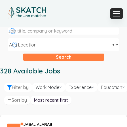
▼
Search
328
Available Jobs
Filter by
Work Mode
Experience
Education
Sort by
Most recent first
JABAL ALARAB