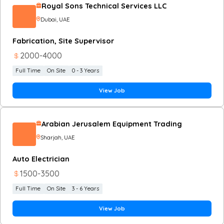
Royal Sons Technical Services LLC
Dubai
, UAE
Fabrication, Site Supervisor
2000
-
4000
Full Time
On Site
0 - 3 Years
View Job
Arabian Jerusalem Equipment Trading
Sharjah
, UAE
Auto Electrician
1500
-
3500
Full Time
On Site
3 - 6 Years
View Job