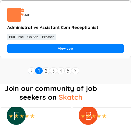
UAE
Administrative Assistant Cum Receptionist
Full Time
On Site
Fresher
View Job
1
2
3
4
5
Join our community of job
seekers on
Skatch
F
B