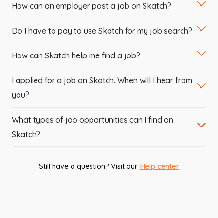
How can an employer post a job on Skatch?
Do I have to pay to use Skatch for my job search?
How can Skatch help me find a job?
I applied for a job on Skatch. When will I hear from
you?
What types of job opportunities can I find on
Skatch?
Still have a question? Visit our
Help center