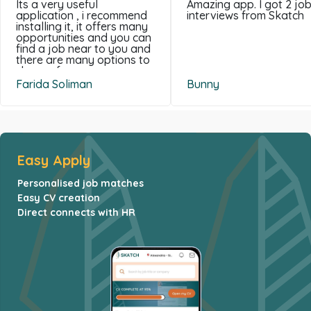
Its a very useful
Amazing app. I got 2 jo
application , i recommend
interviews from Skatch
installing it, it offers many
opportunities and you can
find a job near to you and
there are many options to
choose from .
Farida Soliman
Bunny
Easy Apply
Personalised job matches
Easy CV creation
Direct connects with HR