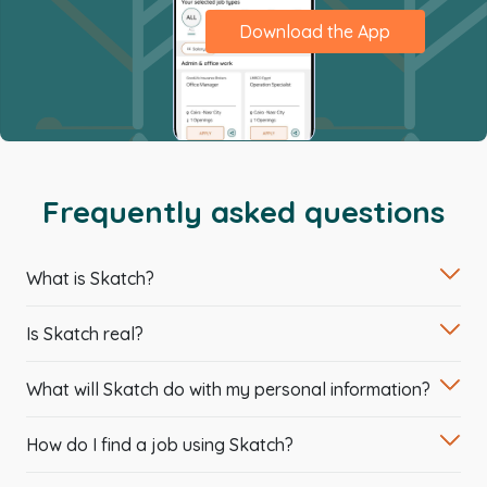
Download the App
Frequently asked questions
What is Skatch?
Is Skatch real?
What will Skatch do with my personal information?
How do I find a job using Skatch?