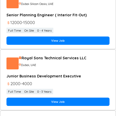
Dubai Silicon Oasis
, UAE
Senior Planning Engineer ( Interior Fit-Out)
12000
-
15000
Full Time
On Site
0 - 4 Years
View Job
Royal Sons Technical Services LLC
Dubai
, UAE
Junior Business Development Executive
2000
-
4000
Full Time
On Site
0 - 3 Years
View Job