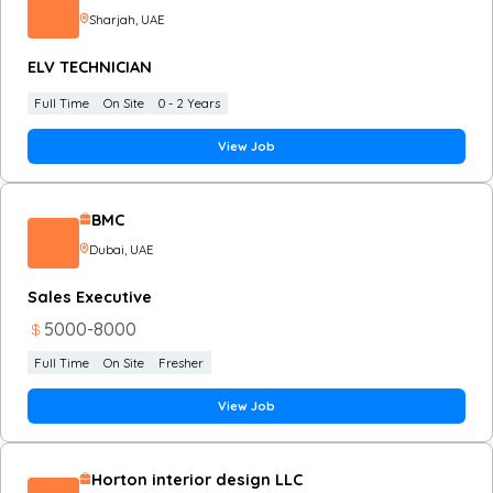
Sharjah
, UAE
ELV TECHNICIAN
Full Time
On Site
0 - 2 Years
View Job
BMC
Dubai
, UAE
Sales Executive
5000
-
8000
Full Time
On Site
Fresher
View Job
Horton interior design LLC