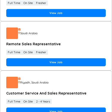
Full Time
On Site
Fresher
View Job
Saudi Arabia
Remote Sales Representative
Full Time
On Site
Fresher
View Job
Riyadh
, Saudi Arabia
Customer Service And Sales Representative
Full Time
On Site
2 - 4 Years
View Job