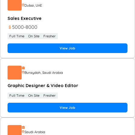
Dubai
, UAE
Sales Executive
5000
-
8000
Full Time
On Site
Fresher
View Job
Buraydah
, Saudi Arabia
Graphic Designer & Video Editor
Full Time
On Site
Fresher
View Job
Saudi Arabia