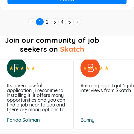
1
2
3
4
5
Join our community of job
seekers on
Skatch
F
B
Its a very useful
Amazing app. I got 2 jo
application , i recommend
interviews from Skatch
installing it, it offers many
opportunities and you can
find a job near to you and
there are many options to
choose from .
Farida Soliman
Bunny