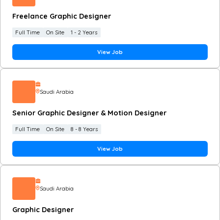
Freelance Graphic Designer
Full Time
On Site
1 - 2 Years
View Job
Saudi Arabia
Senior Graphic Designer & Motion Designer
Full Time
On Site
8 - 8 Years
View Job
Saudi Arabia
Graphic Designer