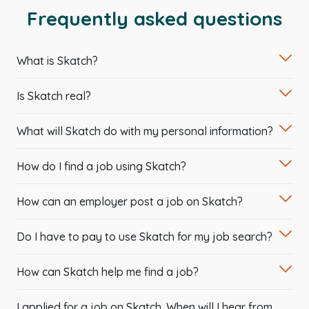
Frequently asked questions
What is Skatch?
Is Skatch real?
What will Skatch do with my personal information?
How do I find a job using Skatch?
How can an employer post a job on Skatch?
Do I have to pay to use Skatch for my job search?
How can Skatch help me find a job?
I applied for a job on Skatch. When will I hear from