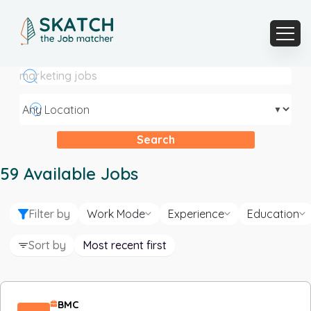
▼
Search
59
Available Jobs
Filter by
Work Mode
Experience
Education
Sort by
Most recent first
BMC