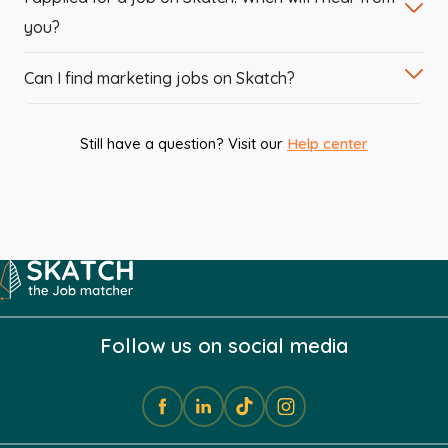
you?
Can I find marketing jobs on Skatch?
Still have a question? Visit our
Help center
Follow us on social media