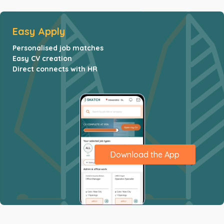
Easy Apply
Personalised job matches
Easy CV creation
Direct connects with HR
Download the App