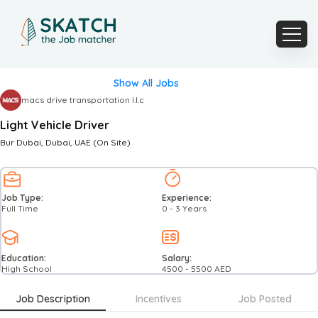
Show All Jobs
macs drive transportation l.l.c
Light Vehicle Driver
Bur Dubai
, Dubai
, UAE
(On Site)
Job Type:
Experience:
Full Time
0 - 3 Years
Education:
Salary:
High School
4500
-
5500
AED
Job Description
Incentives
Job Posted