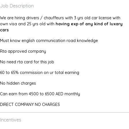
Job Description
We are hiring drivers / chauffeurs with 3 yrs old car license with
own visa and 25 yrs old with
having exp of any kind of luxary
cars
Must know english communication road knowledge
Rta approved company
No need rta card for this job
60 to 65% commission on ur total earning
No hidden charges
Can earn from 4500 to 6500 AED monthly
DIRECT COMPANY NO CHARGES
Incentives