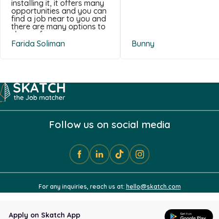
installing it, it offers many
opportunities and you can
find a job near to you and
there are many options to
choose from .
Farida Soliman
Bunny
Follow us on social media
For any inquiries, reach us at:
hello@skatch.com
Apply on Skatch App