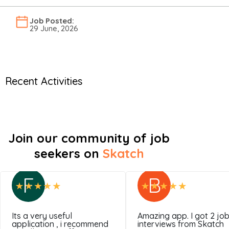
Job Posted:
29 June, 2026
Recent Activities
Join our community of job
seekers on
Skatch
F
B
Its a very useful
Amazing app. I got 2 jo
application , i recommend
interviews from Skatch