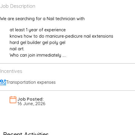
Job Description
We are searching for a Nail technician with
at least 1 year of experience
knows how to do manicure-pedicure nail extensions
hard gel builder gel poly gel
nail art.
Who can join immediately ....
Incentives
Transportation expenses
Job Posted:
16 June, 2026
Recent Activities