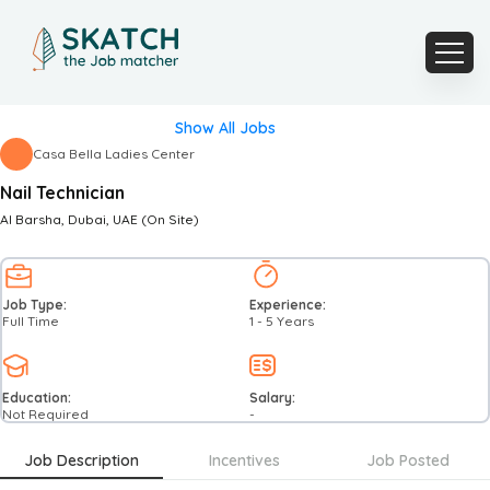
Show All Jobs
Casa Bella Ladies Center
Nail Technician
Al Barsha
, Dubai
, UAE
(On Site)
Job Type:
Experience:
Full Time
1 - 5 Years
Education:
Salary:
Not Required
-
Job Description
Incentives
Job Posted