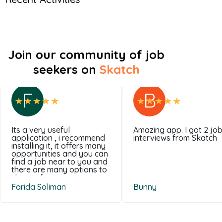
Join our community of job
seekers on
Skatch
F
B
Its a very useful
Amazing app. I got 2 jo
application , i recommend
interviews from Skatch
installing it, it offers many
opportunities and you can
find a job near to you and
there are many options to
choose from .
Farida Soliman
Bunny